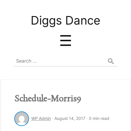
Diggs
Diggs Dance
Dance
Menu
☰
Search
for:
Schedule-Morris9
WP Admin
·
August 14, 2017
·
0 min read