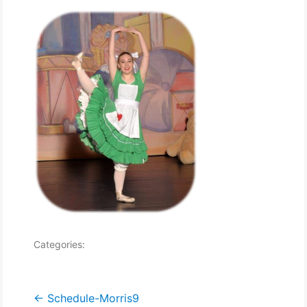
Categories:
Post
←
Schedule-Morris9