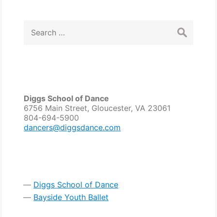
navigation
Search
for:
Diggs School of Dance
6756 Main Street, Gloucester, VA 23061
804-694-5900
dancers@diggsdance.com
Diggs School of Dance
Bayside Youth Ballet