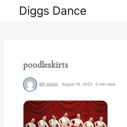
Diggs
Diggs Dance
Dance
poodleskirts
WP Admin
·
August 16, 2023
·
0 min read