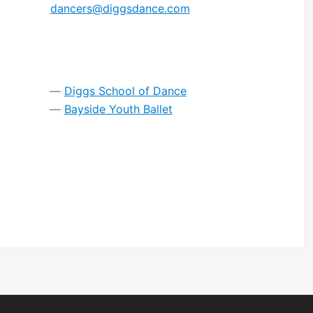
dancers@diggsdance.com
Diggs School of Dance
Bayside Youth Ballet