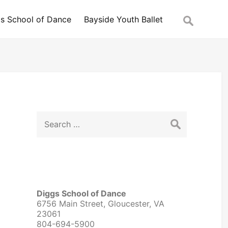
Search
s School of Dance
Bayside Youth Ballet
for:
Search
for:
Diggs School of Dance
6756 Main Street, Gloucester, VA
23061
804-694-5900